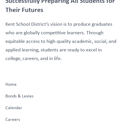
Successfully Preparing All Students for
Their Futures
Kent School District’s vision is to produce graduates
who are globally competitive learners. Through
equitable access to high-quality academic, social, and
applied learning, students are ready to excel in
college, careers, and in life.
Home
Bonds & Levies
Calendar
Careers