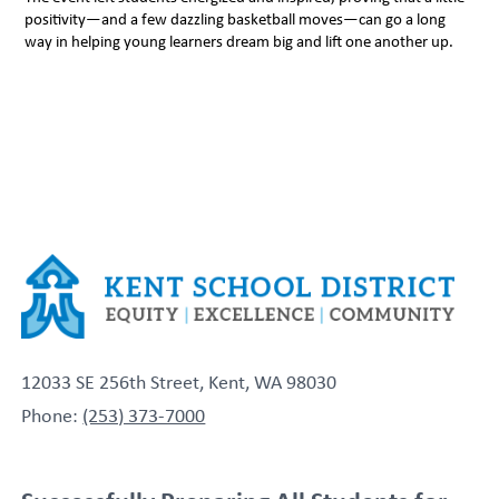
positivity—and a few dazzling basketball moves—can go a long
way in helping young learners dream big and lift one another up.
12033 SE 256th Street, Kent, WA 98030
Phone:
(253) 373-7000