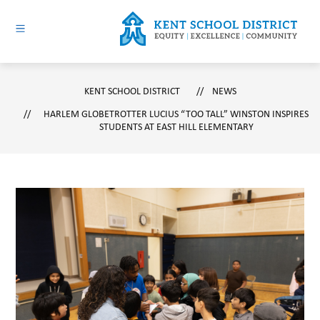
Skip
to
content
Kent
School
KENT SCHOOL DISTRICT
District
NEWS
-
HARLEM GLOBETROTTER LUCIUS “TOO TALL” WINSTON INSPIRES
STUDENTS AT EAST HILL ELEMENTARY