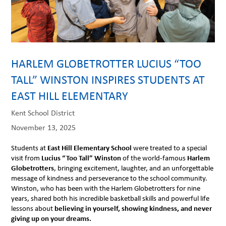
HARLEM GLOBETROTTER LUCIUS “TOO
TALL” WINSTON INSPIRES STUDENTS AT
EAST HILL ELEMENTARY
Kent School District
November 13, 2025
Students at
East Hill Elementary School
were treated to a special
visit from
Lucius “Too Tall” Winston
of the world-famous
Harlem
Globetrotters
, bringing excitement, laughter, and an unforgettable
message of kindness and perseverance to the school community.
Winston, who has been with the Harlem Globetrotters for nine
years, shared both his incredible basketball skills and powerful life
lessons about
believing in yourself, showing kindness, and never
giving up on your dreams.