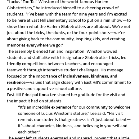
“Lucius ‘Too Tall’ Winston of the world-famous Harlem
Globetrotters,” he introduced himself to a cheering crowd of
students. “I’ve been with the team for nine years and I’m excited
to be here at East Hill Elementary School to put on a mini show—to
show them what the Harlem Globetrotters are all about. We’re not
just about the tricks, the dunks, or the four-point shots—we’re
about giving back to the community, inspiring kids, and creating
memories everywhere we go.”
The assembly blended fun and inspiration. Winston wowed
students and staff alike with his signature Globetrotter tricks, led
friendly competitions between teachers, and encouraged
teamwork through interactive student challenges. His message
focused on the importance of
inclusiveness, kindness, and
resilience
—values that align closely with East Hill’s commitment to
a positive and supportive school culture.
East Hill Principal
Jinna Lee
shared her gratitude for the visit and
the impact it had on students.
“It’s an incredible experience for our community to welcome
someone of Lucius Winston’s stature,” Lee said. “His visit
reminds our students that greatness isn’t just about talent—
it’s about character, kindness, and believing in yourself and
each other.”
The event left students energized and inspired, proving that a little