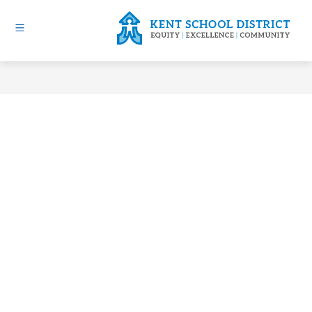
Skip
to
content
Kent
School
District
-