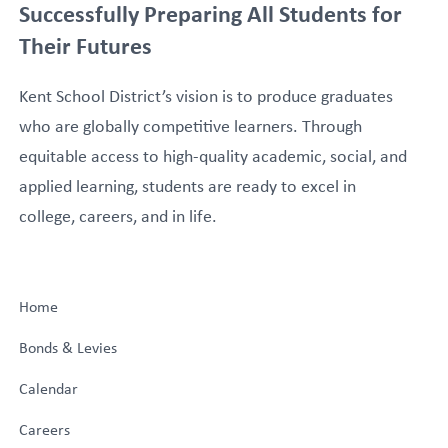
Successfully Preparing All Students for
Their Futures
Kent School District’s vision is to produce graduates
who are globally competitive learners. Through
equitable access to high-quality academic, social, and
applied learning, students are ready to excel in
college, careers, and in life.
Home
Bonds & Levies
Calendar
Careers