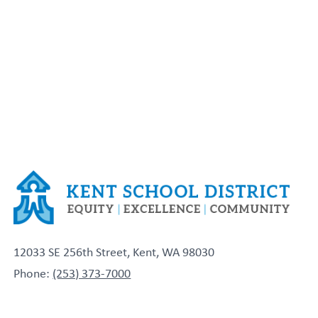
12033 SE 256th Street, Kent, WA 98030
Phone:
(253) 373-7000