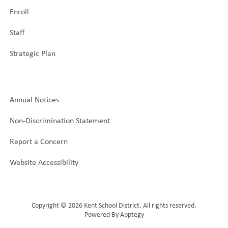
Enroll
Staff
Strategic Plan
Annual Notices
Non-Discrimination Statement
Report a Concern
Website Accessibility
Copyright © 2026 Kent School District. All rights reserved.
Powered By
Apptegy
Visit