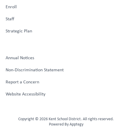
Enroll
Staff
Strategic Plan
Annual Notices
Non-Discrimination Statement
Report a Concern
Website Accessibility
Copyright © 2026 Kent School District. All rights reserved.
Powered By
Apptegy
Visit