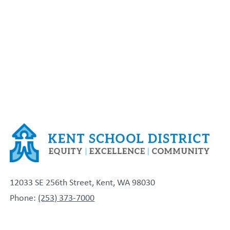
12033 SE 256th Street, Kent, WA 98030
Phone:
(253) 373-7000