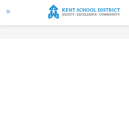
Skip
to
content
Kent
School
District
-