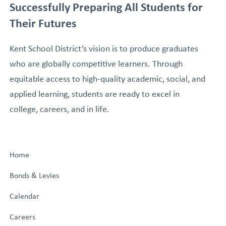
Successfully Preparing All Students for
Their Futures
Kent School District’s vision is to produce graduates
who are globally competitive learners. Through
equitable access to high-quality academic, social, and
applied learning, students are ready to excel in
college, careers, and in life.
Home
Bonds & Levies
Calendar
Careers