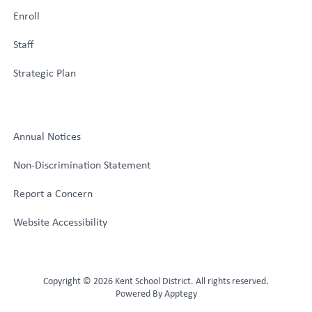
Enroll
Staff
Strategic Plan
Annual Notices
Non-Discrimination Statement
Report a Concern
Website Accessibility
Copyright © 2026 Kent School District. All rights reserved.
Powered By
Apptegy
Visit