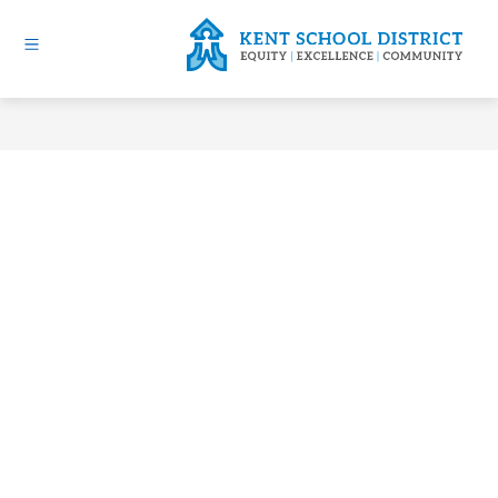
Skip
to
content
Kent
School
District
-