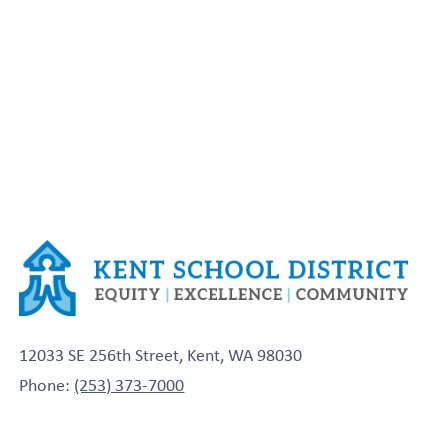
12033 SE 256th Street, Kent, WA 98030
Phone:
(253) 373-7000