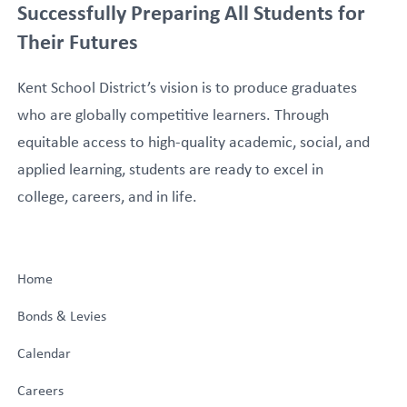
Successfully Preparing All Students for
Their Futures
Kent School District’s vision is to produce graduates
who are globally competitive learners. Through
equitable access to high-quality academic, social, and
applied learning, students are ready to excel in
college, careers, and in life.
Home
Bonds & Levies
Calendar
Careers