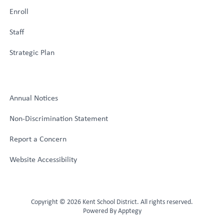
Enroll
Staff
Strategic Plan
Annual Notices
Non-Discrimination Statement
Report a Concern
Website Accessibility
Copyright © 2026 Kent School District. All rights reserved.
Powered By
Apptegy
Visit