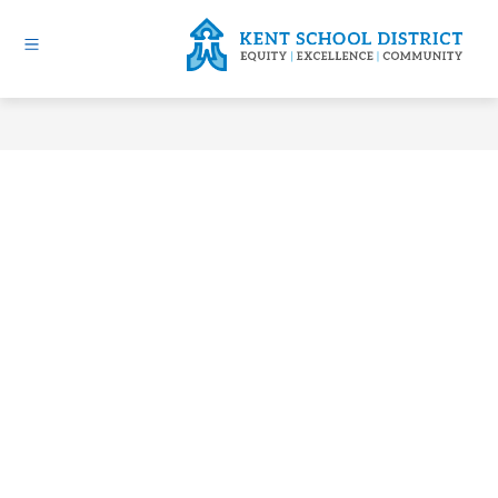
Skip
to
content
Kent
School
District
-