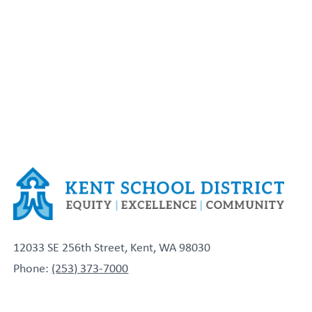
12033 SE 256th Street, Kent, WA 98030
Phone:
(253) 373-7000