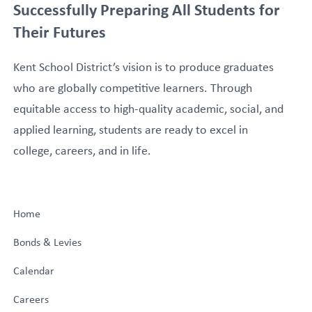
Successfully Preparing All Students for
Their Futures
Kent School District’s vision is to produce graduates
who are globally competitive learners. Through
equitable access to high-quality academic, social, and
applied learning, students are ready to excel in
college, careers, and in life.
Home
Bonds & Levies
Calendar
Careers