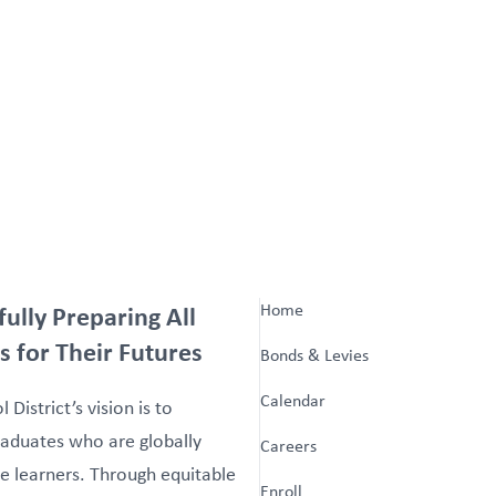
fully Preparing All
Home
s for Their Futures
Bonds & Levies
Calendar
 District’s vision is to
aduates who are globally
Careers
e learners. Through equitable
Enroll