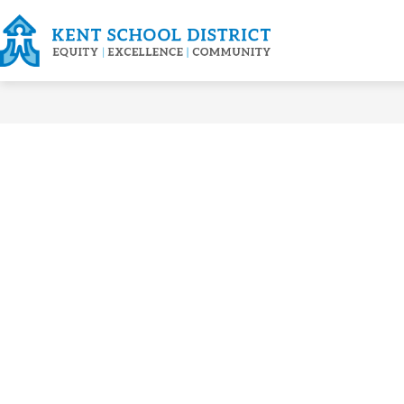
Skip
to
content
FOR FAMILIES
ABOU
Kent
School
District
-