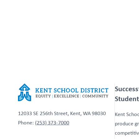
Success
Student
12033 SE 256th Street, Kent, WA 98030
Kent School
Phone:
(253) 373-7000
produce gr
competitiv