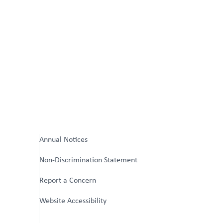
Annual Notices
Non-Discrimination Statement
Report a Concern
Website Accessibility