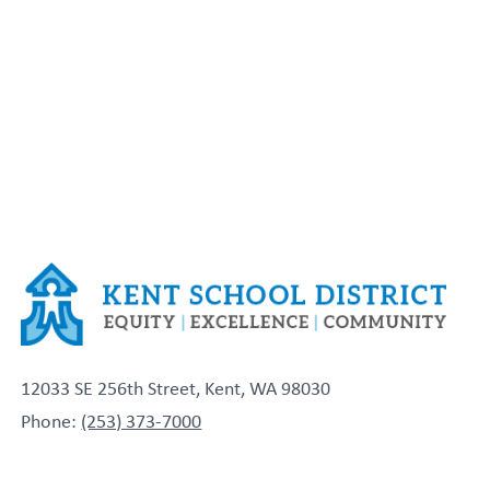
12033 SE 256th Street, Kent, WA 98030
Phone:
(253) 373-7000