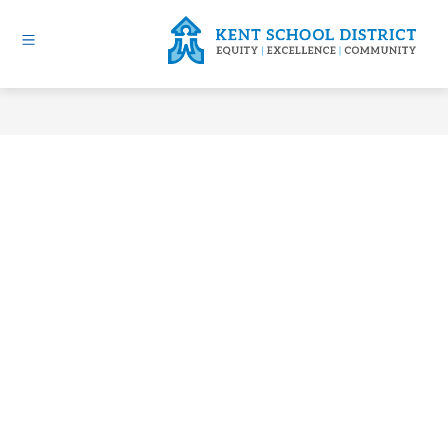
Skip
to
content
Kent
School
District
-