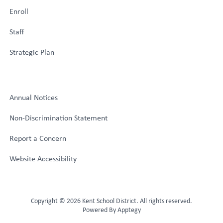
Enroll
Staff
Strategic Plan
Annual Notices
Non-Discrimination Statement
Report a Concern
Website Accessibility
Copyright © 2026 Kent School District. All rights reserved.
Powered By
Apptegy
Visit