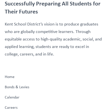
Successfully Preparing All Students for
Their Futures
Kent School District’s vision is to produce graduates
who are globally competitive learners. Through
equitable access to high-quality academic, social, and
applied learning, students are ready to excel in
college, careers, and in life.
Home
Bonds & Levies
Calendar
Careers