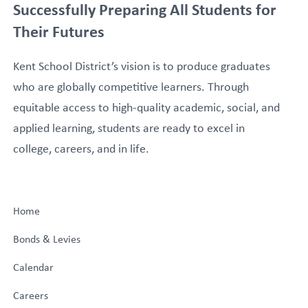
Successfully Preparing All Students for
Their Futures
Kent School District’s vision is to produce graduates
who are globally competitive learners. Through
equitable access to high-quality academic, social, and
applied learning, students are ready to excel in
college, careers, and in life.
Home
Bonds & Levies
Calendar
Careers