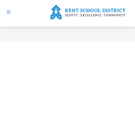
Skip
to
content
Kent
School
District
-