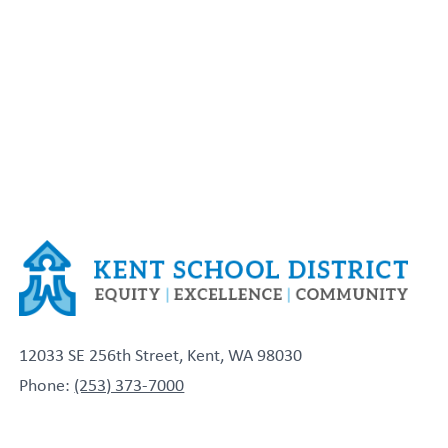
12033 SE 256th Street, Kent, WA 98030
Phone:
(253) 373-7000