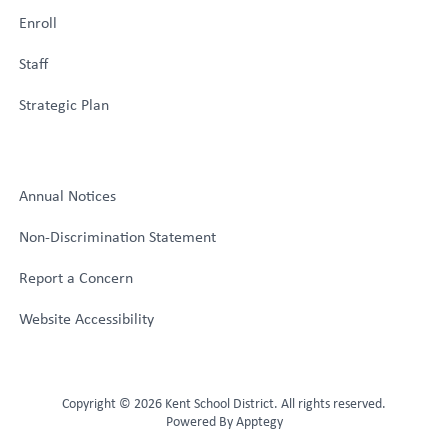
Enroll
Staff
Strategic Plan
Annual Notices
Non-Discrimination Statement
Report a Concern
Website Accessibility
Copyright © 2026 Kent School District. All rights reserved.
Powered By
Apptegy
Visit