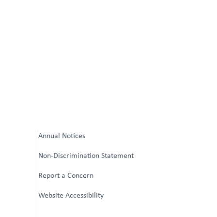
Annual Notices
Non-Discrimination Statement
Report a Concern
Website Accessibility