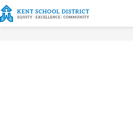
Skip
to
content
FOR FAMILIES
ABOU
Kent
School
District
-