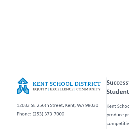
Success
Student
12033 SE 256th Street, Kent, WA 98030
Kent School
Phone:
(253) 373-7000
produce gr
competitiv