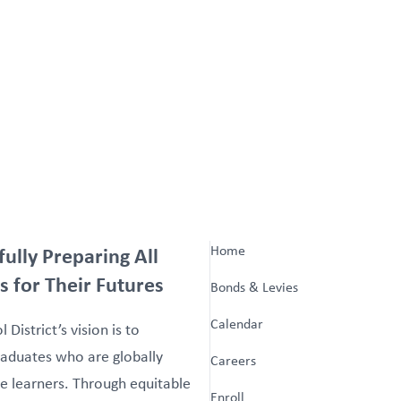
fully Preparing All
Home
s for Their Futures
Bonds & Levies
Calendar
 District’s vision is to
aduates who are globally
Careers
e learners. Through equitable
Enroll