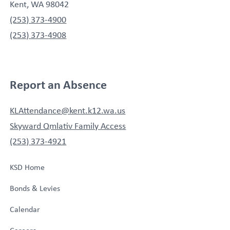
Kent, WA 98042
(253) 373-4900
(253) 373-4908
Report an Absence
KLAttendance@kent.k12.wa.us
Skyward Qmlativ Family Access
(253) 373-4921
KSD Home
Bonds & Levies
Calendar