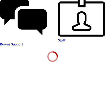
Staff
Rooms Support