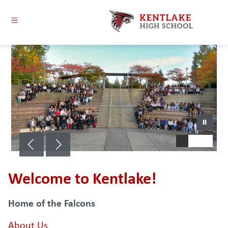
Skip
to
content
Kentlake
High
School
-
Welcome to Kentlake!
Home of the Falcons
About Us