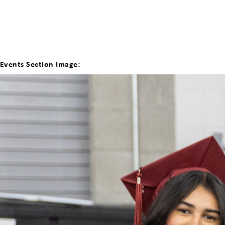
Events Section Image: