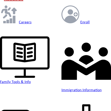
Careers
Enroll
Family Tools & Info
Immigration Information