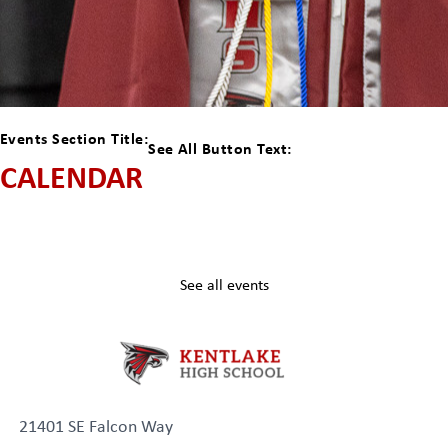
Events Section Title:
See All Button Text:
CALENDAR
See all events
21401 SE Falcon Way