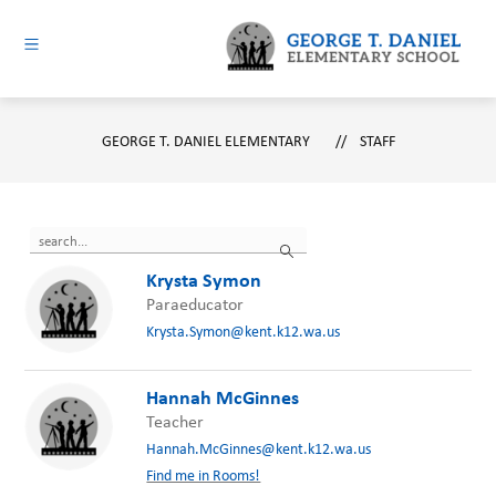
Skip
to
content
George
T.
GEORGE T. DANIEL ELEMENTARY
Daniel
STAFF
Elementary
-
Use
Search
the
search
Krysta Symon
field
Paraeducator
above
Krysta.Symon@kent.k12.wa.us
to
filter
by
Hannah McGinnes
staff
Teacher
name.
Hannah.McGinnes@kent.k12.wa.us
Find me in Rooms!