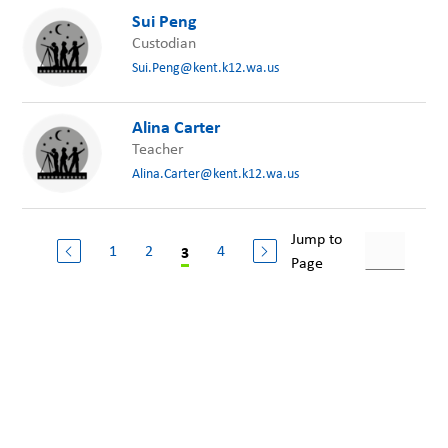
Sui Peng
Custodian
Sui.Peng@kent.k12.wa.us
Alina Carter
Teacher
Alina.Carter@kent.k12.wa.us
Jump to
1
2
4
3
Page