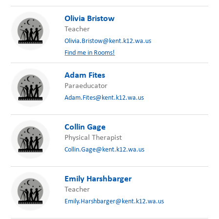
Olivia Bristow
Teacher
Olivia.Bristow@kent.k12.wa.us
Find me in Rooms!
Adam Fites
Paraeducator
Adam.Fites@kent.k12.wa.us
Collin Gage
Physical Therapist
Collin.Gage@kent.k12.wa.us
Emily Harshbarger
Teacher
Emily.Harshbarger@kent.k12.wa.us