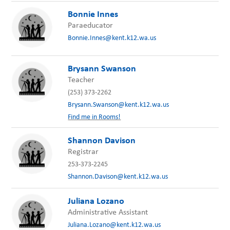
Bonnie Innes
Paraeducator
Bonnie.Innes@kent.k12.wa.us
Brysann Swanson
Teacher
(253) 373-2262
Brysann.Swanson@kent.k12.wa.us
Find me in Rooms!
Shannon Davison
Registrar
253-373-2245
Shannon.Davison@kent.k12.wa.us
Juliana Lozano
Administrative Assistant
Juliana.Lozano@kent.k12.wa.us