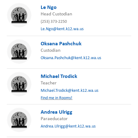
Le Ngo
Head Custodian
(253) 373-2250
Le.Ngo@kent.k12.wa.us
Oksana Pashchuk
Custodian
Oksana.Pashchuk@kent.k12.wa.us
Michael Trodick
Teacher
Michael.Trodick@kent.k12.wa.us
Find me in Rooms!
Andrea Ulrigg
Paraeducator
Andrea.Ulrigg@kent.k12.wa.us