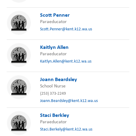
Scott Penner
Paraeducator
Scott.Penner@kent.k12.wa.us
Kaitlyn Allen
Paraeducator
Kaitlyn.Allen@kent.k12.wa.us
Joann Beardsley
School Nurse
(253) 373-2249
Joann.Beardsley@kent.k12.wa.us
Staci Berkley
Paraeducator
Staci.Berkely@kent.k12.wa.us