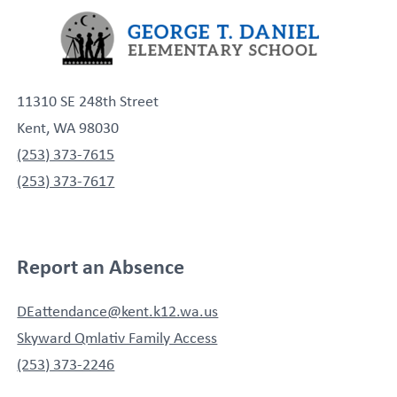
11310 SE 248th Street
Kent, WA 98030
(253) 373-7615
(253) 373-7617
Report an Absence
DEattendance@kent.k12.wa.us
Skyward Qmlativ Family Access
(253) 373-2246