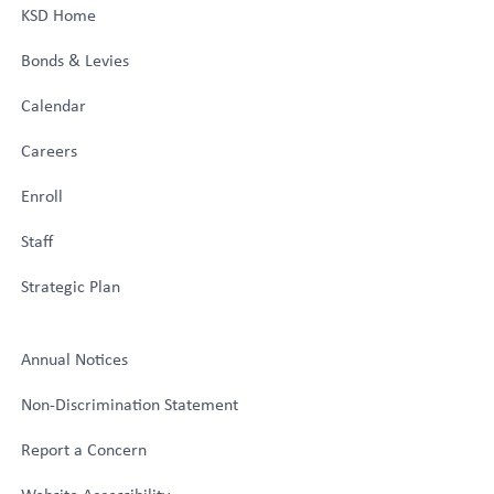
KSD Home
Bonds & Levies
Calendar
Careers
Enroll
Staff
Strategic Plan
Annual Notices
Non-Discrimination Statement
Report a Concern