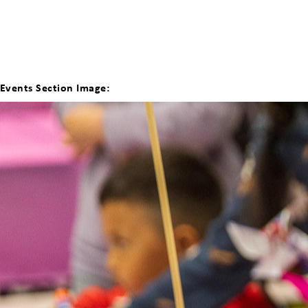
Events Section Image: