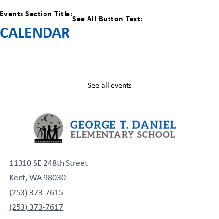
Events Section Title:
See All Button Text:
CALENDAR
See all events
11310 SE 248th Street
Kent, WA 98030
(253) 373-7615
(253) 373-7617