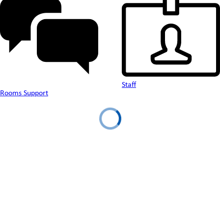
Staff
Rooms Support