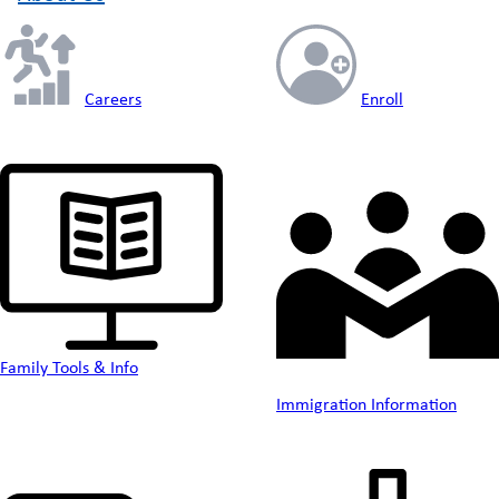
Careers
Enroll
Family Tools & Info
Immigration Information