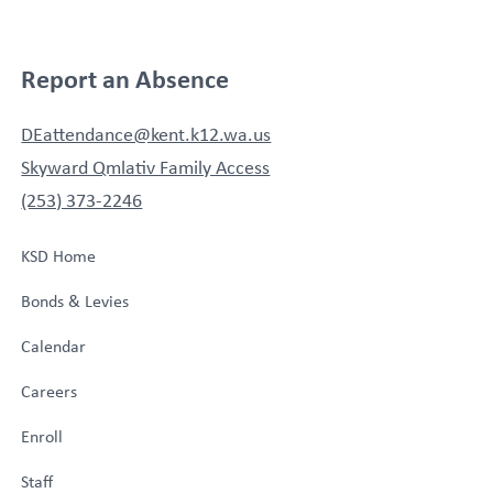
Report an Absence
DEattendance@kent.k12.wa.us
Skyward Qmlativ Family Access
(253) 373-2246
KSD Home
Bonds & Levies
Calendar
Careers
Enroll
Staff