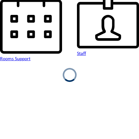
Staff
Rooms Support