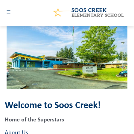
Skip
to
content
Soos
Creek
Elementary
-
Welcome to Soos Creek!
Home of the Superstars
About Us