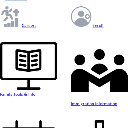
Careers
Enroll
Family Tools & Info
Immigration Information