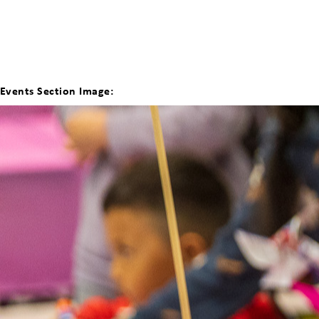
Events Section Image: