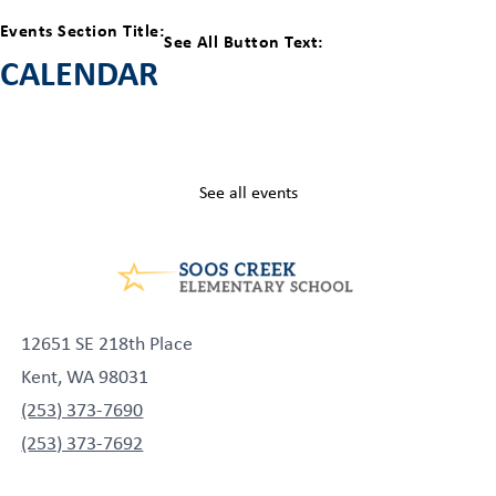
Events Section Title:
See All Button Text:
CALENDAR
See all events
12651 SE 218th Place
Kent, WA 98031
(253) 373-7690
(253) 373-7692