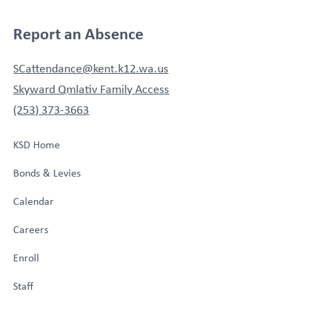
Report an Absence
SCattendance@kent.k12.wa.us
Skyward Qmlativ Family Access
(253) 373-3663
KSD Home
Bonds & Levies
Calendar
Careers
Enroll
Staff