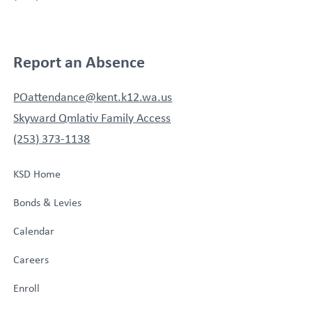
Report an Absence
POattendance@kent.k12.wa.us
Skyward Qmlativ Family Access
(253) 373-1138
KSD Home
Bonds & Levies
Calendar
Careers
Enroll