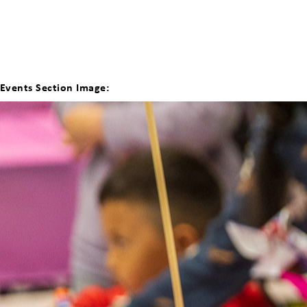
Events Section Image: