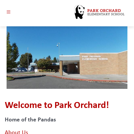
Skip
to
content
Park
Orchard
Elementary
-
Welcome to Park Orchard!
Home of the Pandas
About Us