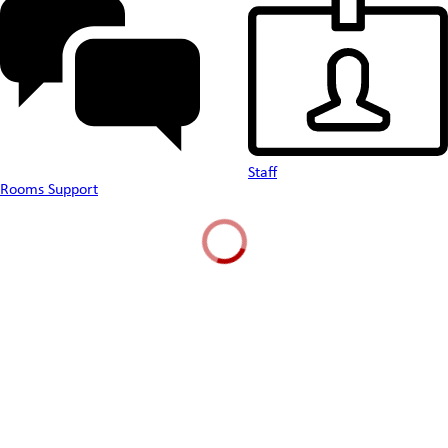
Staff
Rooms Support