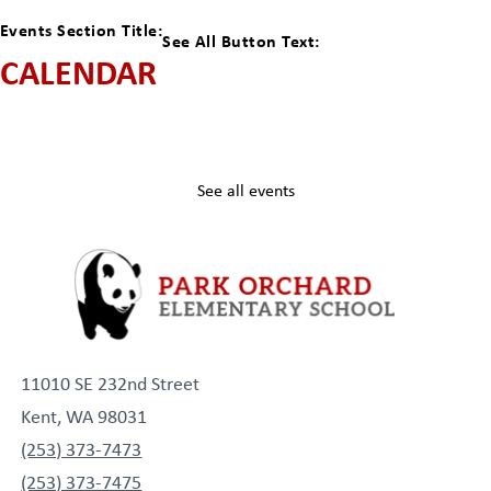
Events Section Title:
See All Button Text:
CALENDAR
See all events
11010 SE 232nd Street
Kent, WA 98031
(253) 373-7473
(253) 373-7475