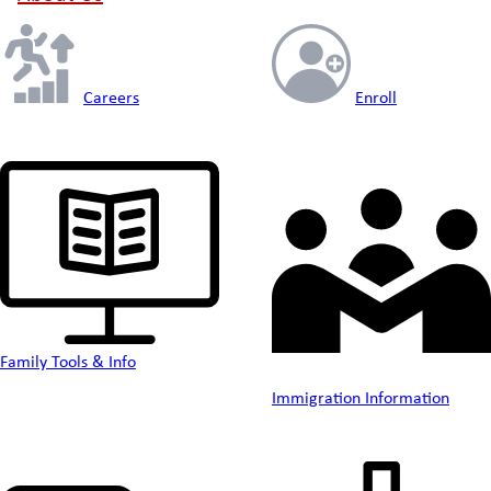
Careers
Enroll
Family Tools & Info
Immigration Information