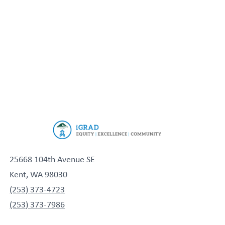
25668 104th Avenue SE
Kent, WA 98030
(253) 373-4723
(253) 373-7986