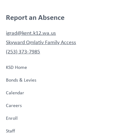
Report an Absence
igrad@kent.k12.wa.us
Skyward Qmlativ Family Access
(253) 373-7985
KSD Home
Bonds & Levies
Calendar
Careers
Enroll
Staff