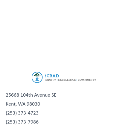
25668 104th Avenue SE
Kent, WA 98030
(253) 373-4723
(253) 373-7986