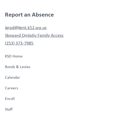
Report an Absence
igrad@kent.k12.wa.us
Skyward Qmlativ Family Access
(253) 373-7985
KSD Home
Bonds & Levies
Calendar
Careers
Enroll
Staff