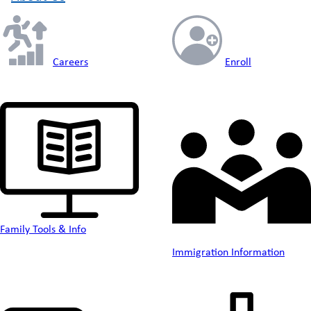
Careers
Enroll
Family Tools & Info
Immigration Information