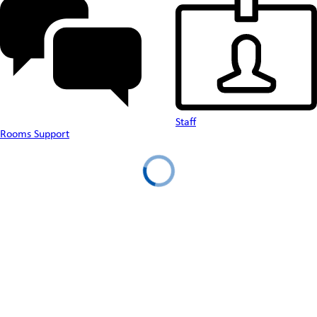
Staff
Rooms Support