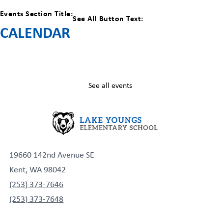
Events Section Title:
See All Button Text:
CALENDAR
See all events
19660 142nd Avenue SE
Kent, WA 98042
(253) 373-7646
(253) 373-7648