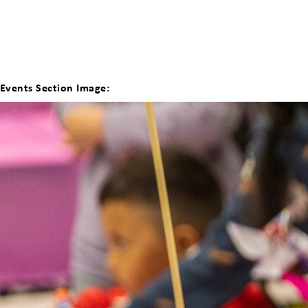
Events Section Image: