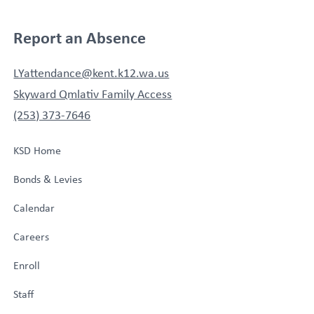
Report an Absence
LYattendance@kent.k12.wa.us
Skyward Qmlativ Family Access
(253) 373-7646
KSD Home
Bonds & Levies
Calendar
Careers
Enroll
Staff