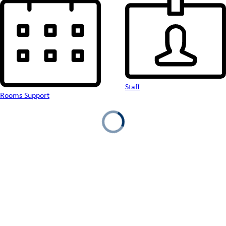
Staff
Rooms Support