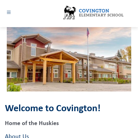
Skip
to
content
Covington
Elementary
-
Welcome to Covington!
Home of the Huskies
About Us