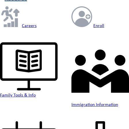
Careers
Enroll
Family Tools & Info
Immigration Information