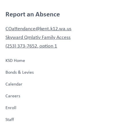
Report an Absence
COattendance@kent.k12.wa.us
Skyward Qmlativ Family Access
(253) 373-7652, option 1
KSD Home
Bonds & Levies
Calendar
Careers
Enroll
Staff