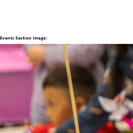
Events Section Image: