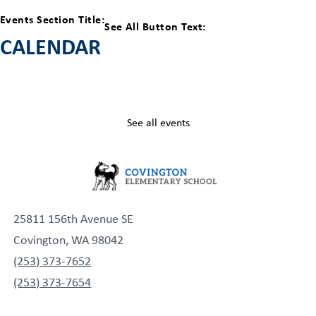
Events Section Title:
See All Button Text:
CALENDAR
See all events
25811 156th Avenue SE
Covington, WA 98042
(253) 373-7652
(253) 373-7654